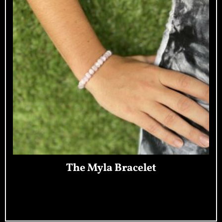
The Myla Bracelet
Add To Cart