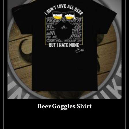
Beer Goggles Shirt
Read More