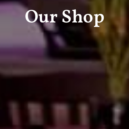
Our Shop