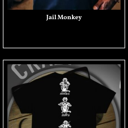
Jail Monkey
Read More