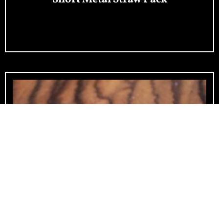
Add To Cart