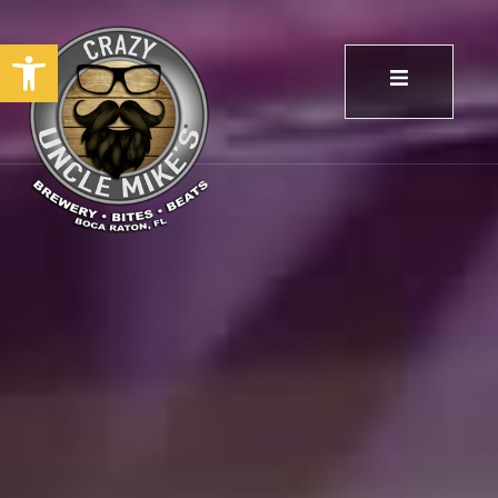
Open toolbar