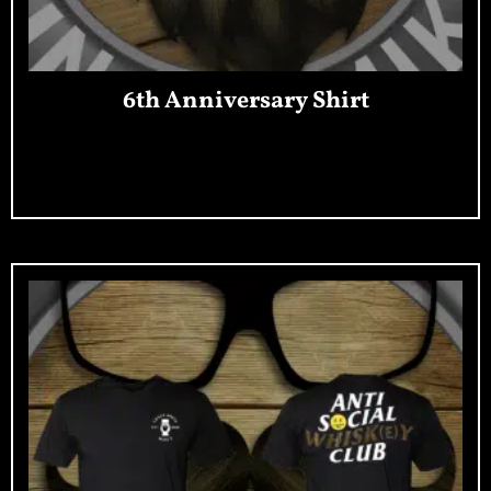
6th Anniversary Shirt
Add To Cart