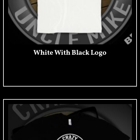
White With Black Logo
Add To Cart