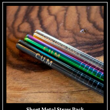
Short Metal Straw Pack