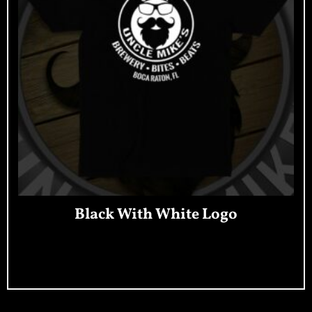
Black With White Logo
Add To Cart