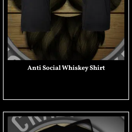
Anti Social Whiskey Shirt
Add To Cart