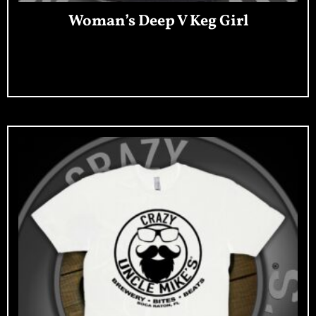
Woman’s Deep V Keg Girl
Add To Cart