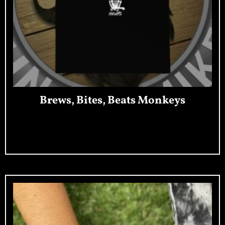
Brews, Bites, Beats Monkeys
Add To Cart