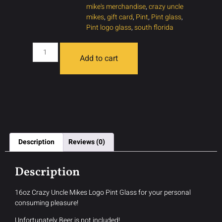
mike's merchandise
,
crazy uncle
mikes
,
gift card
,
Pint
,
Pint glass
,
Pint logo glass
,
south florida
Add to cart
Description
Reviews (0)
Description
16oz Crazy Uncle Mikes Logo Pint Glass for your personal
consuming pleasure!
Unfortunately Beer is not included!