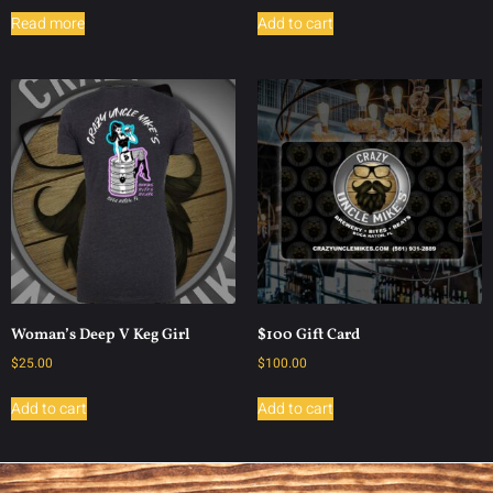
Read more
Add to cart
Woman’s Deep V Keg Girl
$100 Gift Card
$
25.00
$
100.00
Add to cart
Add to cart