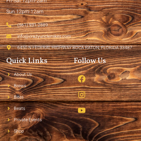
Fri-Sat 12pm-2am
Sun 12pm-12am
(561) 931-2889
info@crazyunclemikes.com
6450 N FEDERAL HIGHWAY BOCA RATON, FLORIDA 33487
Quick Links
Follow Us
About Us
Brews
Bites
Beats
Private Events
Shop