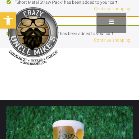
“Short Metal Straw Pack” has been added to your cart.
Continue shopping
Open toolbar
“Tall Metal Straw Pack” has been added to your cart.
Continue shopping