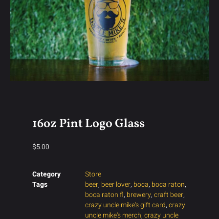
16oz Pint Logo Glass
$
5.00
Category
Store
Tags
beer
,
beer lover
,
boca
,
boca raton
,
boca raton fl
,
brewery
,
craft beer
,
crazy uncle mike's gift card
,
crazy
uncle mike's merch
,
crazy uncle