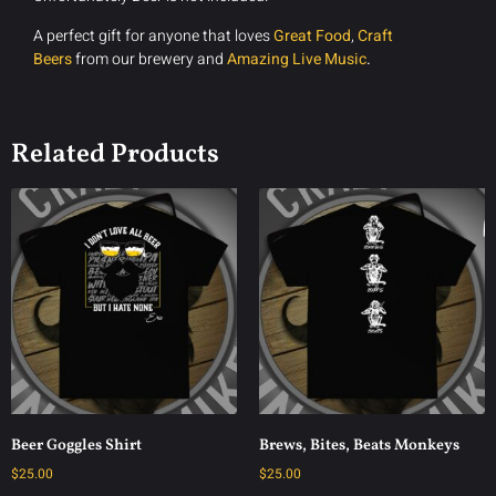
A perfect gift for anyone that loves
Great Food
,
Craft
Beers
from our brewery and
Amazing Live Music
.
Related Products
Beer Goggles Shirt
Brews, Bites, Beats Monkeys
$
25.00
$
25.00