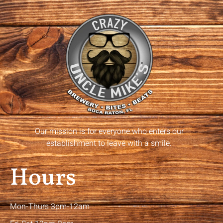
Our mission is for everyone who enters our
establishment to leave with a smile.
Hours
Mon-Thurs 3pm-12am