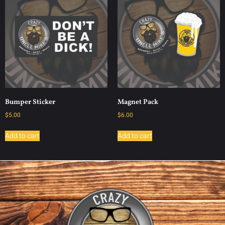
Bumper Sticker
Magnet Pack
$
5.00
$
6.00
Add to cart
Add to cart