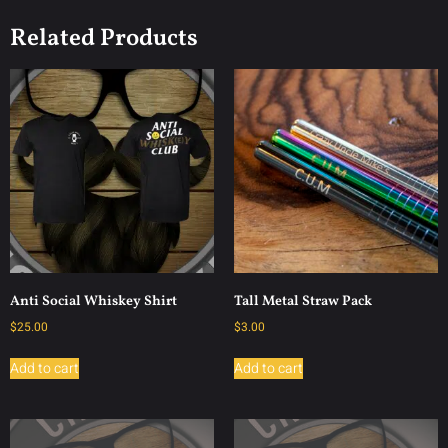
Related Products
Anti Social Whiskey Shirt
Tall Metal Straw Pack
$
25.00
$
3.00
Add to cart
Add to cart