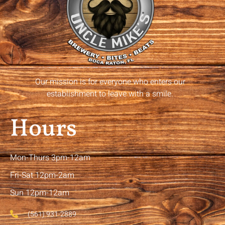
Our mission is for everyone who enters our
establishment to leave with a smile.
Hours
Mon-Thurs 3pm-12am
Fri-Sat 12pm-2am
Sun 12pm-12am
(561) 931-2889