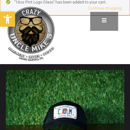
“16oz Pint Logo Glass” has been added to your cart.
Continue shopping
Open toolbar