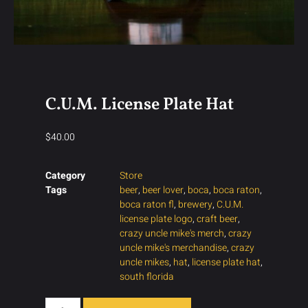
C.U.M. License Plate Hat
$
40.00
Category
Store
Tags
beer
,
beer lover
,
boca
,
boca raton
,
boca raton fl
,
brewery
,
C.U.M.
license plate logo
,
craft beer
,
crazy uncle mike's merch
,
crazy
uncle mike's merchandise
,
crazy
uncle mikes
,
hat
,
license plate hat
,
south florida