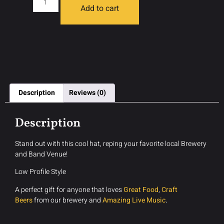
Add to cart
Description
Reviews (0)
Description
Stand out with this cool hat, reping your favorite local Brewery
and Band Venue!
Low Profile Style
A perfect gift for anyone that loves
Great Food
,
Craft
Beers
from our brewery and
Amazing Live Music
.