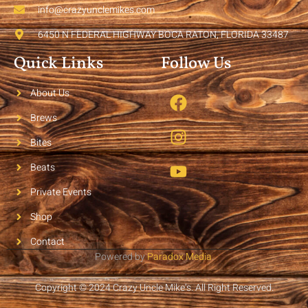
info@crazyunclemikes.com
6450 N FEDERAL HIGHWAY BOCA RATON, FLORIDA 33487
Quick Links
Follow Us
About Us
Brews
Bites
Beats
Private Events
Shop
Contact
Powered by
Paradox Media
.
Copyright © 2024 Crazy Uncle Mike’s. All Right Reserved.